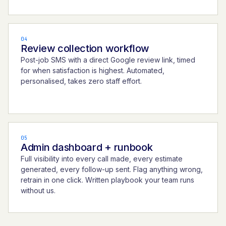
04
Review collection workflow
Post-job SMS with a direct Google review link, timed
for when satisfaction is highest. Automated,
personalised, takes zero staff effort.
05
Admin dashboard + runbook
Full visibility into every call made, every estimate
generated, every follow-up sent. Flag anything wrong,
retrain in one click. Written playbook your team runs
without us.