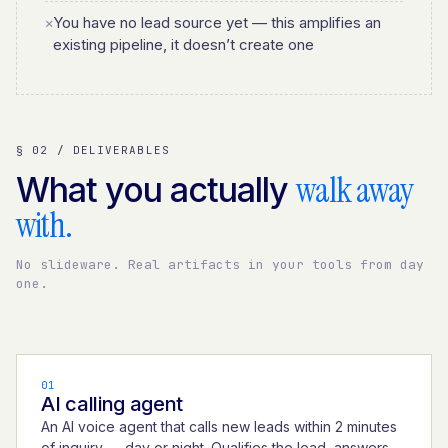
You have no lead source yet — this amplifies an
✕
existing pipeline, it doesn’t create one
§ 02 / DELIVERABLES
walk away
What you actually
with.
No slideware. Real artifacts in your tools from day
one.
01
AI calling agent
An AI voice agent that calls new leads within 2 minutes
of inquiry — day or night. Qualifies the lead, answers