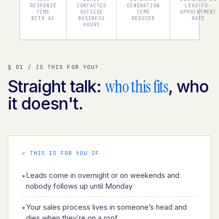
RESPONSE
CONTACTED
GENERATION
LEAD-TO-
TIME
OUTSIDE
TIME
APPOINTMENT
WITH AI
BUSINESS
REDUCED
RATE
HOURS
§ 01 / IS THIS FOR YOU?
who this fits
Straight talk:
, who
it doesn't.
✓ THIS IS FOR YOU IF
Leads come in overnight or on weekends and
▸
nobody follows up until Monday
Your sales process lives in someone’s head and
▸
dies when they’re on a roof