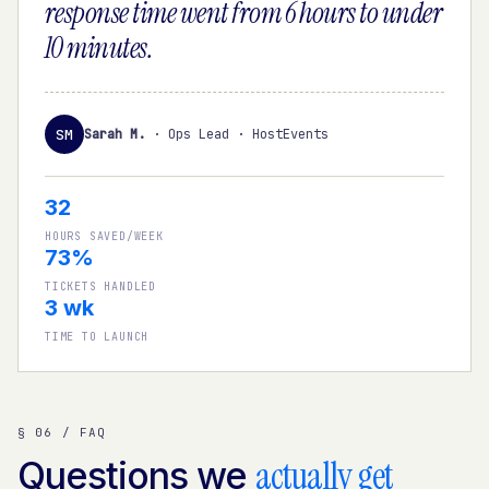
response time went from 6 hours to under
10 minutes.
SM
Sarah M.
·
Ops Lead · HostEvents
32
HOURS SAVED/WEEK
73%
TICKETS HANDLED
3 wk
TIME TO LAUNCH
§ 06 / FAQ
actually get
Questions we