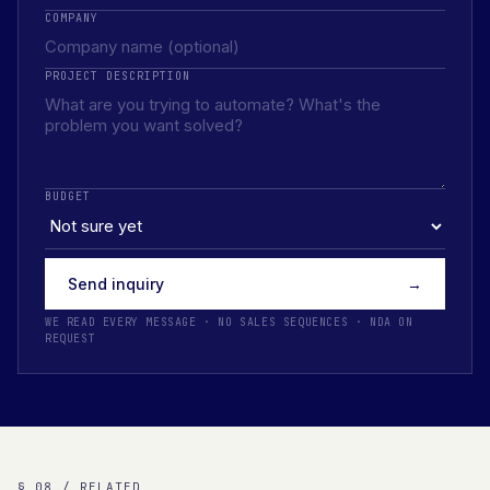
COMPANY
PROJECT DESCRIPTION
BUDGET
Send inquiry
→
WE READ EVERY MESSAGE · NO SALES SEQUENCES · NDA ON
REQUEST
§ 08 / RELATED