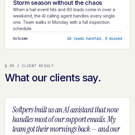
Storm season without the chaos
When a hail event hits and 60 leads come in over a
weekend, the AI calling agent handles every single
one. Team walks in Monday with a full inspection
schedule.
Outcome
60 leads handled, 0 missed
§ 05 / CLIENT RESULT
What our clients say.
Softpers built us an AI assistant that now
handles most of our support emails. My
team got their mornings back — and our