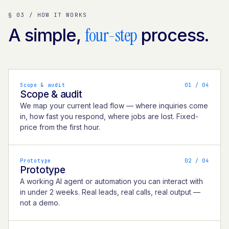
§ 03 / HOW IT WORKS
four-step
A simple,
process.
Scope & audit
0
1
/ 04
Scope & audit
We map your current lead flow — where inquiries come
in, how fast you respond, where jobs are lost. Fixed-
price from the first hour.
Prototype
0
2
/ 04
Prototype
A working AI agent or automation you can interact with
in under 2 weeks. Real leads, real calls, real output —
not a demo.