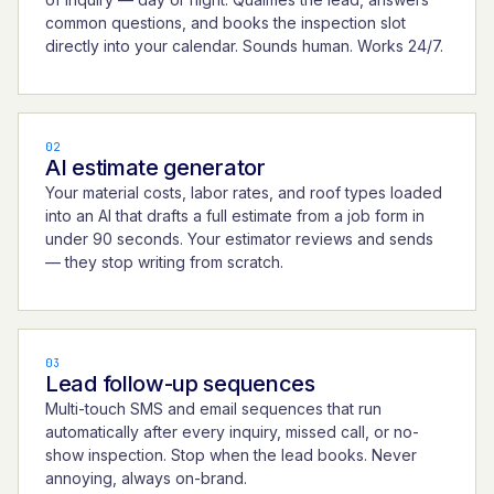
common questions, and books the inspection slot
directly into your calendar. Sounds human. Works 24/7.
02
AI estimate generator
Your material costs, labor rates, and roof types loaded
into an AI that drafts a full estimate from a job form in
under 90 seconds. Your estimator reviews and sends
— they stop writing from scratch.
03
Lead follow-up sequences
Multi-touch SMS and email sequences that run
automatically after every inquiry, missed call, or no-
show inspection. Stop when the lead books. Never
annoying, always on-brand.