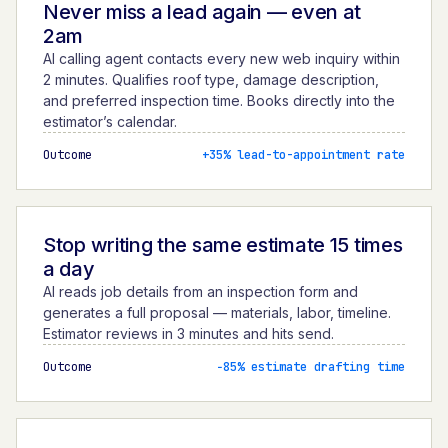
Never miss a lead again — even at
2am
AI calling agent contacts every new web inquiry within
2 minutes. Qualifies roof type, damage description,
and preferred inspection time. Books directly into the
estimator’s calendar.
Outcome
+35% lead-to-appointment rate
Stop writing the same estimate 15 times
a day
AI reads job details from an inspection form and
generates a full proposal — materials, labor, timeline.
Estimator reviews in 3 minutes and hits send.
Outcome
−85% estimate drafting time