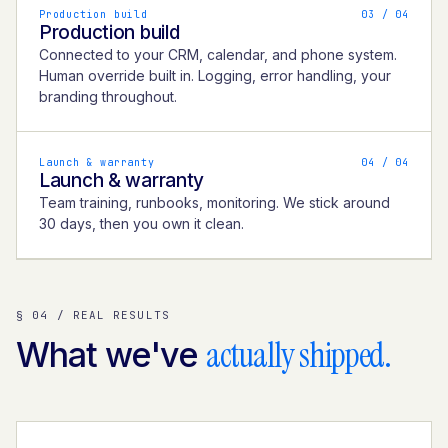
Production build
0
3
/ 04
Production build
Connected to your CRM, calendar, and phone system.
Human override built in. Logging, error handling, your
branding throughout.
Launch & warranty
0
4
/ 04
Launch & warranty
Team training, runbooks, monitoring. We stick around
30 days, then you own it clean.
§ 04 / REAL RESULTS
actually shipped.
What we've