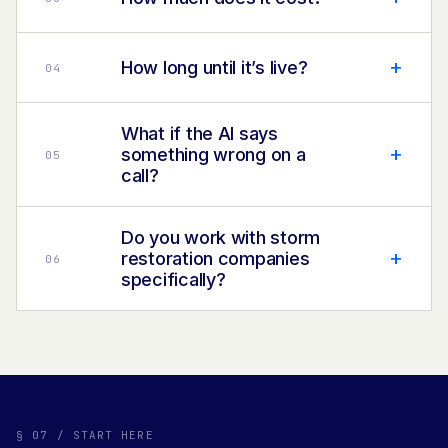
+
How long until it’s live?
0
4
What if the AI says
+
something wrong on a
0
5
call?
Do you work with storm
+
restoration companies
0
6
specifically?
§ 07 / START HERE