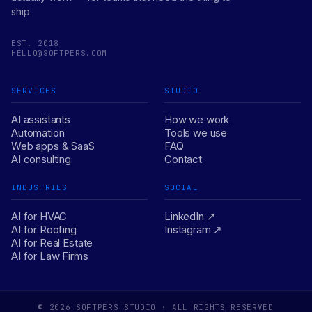
ship.
EST. 2018
HELLO@SOFTPERS.COM
SERVICES
STUDIO
AI assistants
How we work
Automation
Tools we use
Web apps & SaaS
FAQ
AI consulting
Contact
INDUSTRIES
SOCIAL
AI for HVAC
LinkedIn ↗
AI for Roofing
Instagram ↗
AI for Real Estate
AI for Law Firms
© 2026 SOFTPERS STUDIO · ALL RIGHTS RESERVED