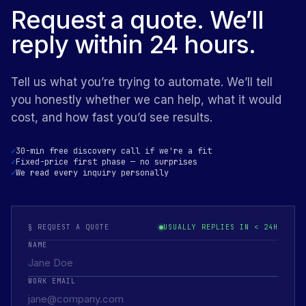
Request a quote. We’ll
reply within 24 hours.
Tell us what you’re trying to automate. We’ll tell
you honestly whether we can help, what it would
cost, and how fast you’d see results.
30-min free discovery call if we're a fit
Fixed-price first phase — no surprises
We read every inquiry personally
§ REQUEST A QUOTE
USUALLY REPLIES IN < 24H
NAME
WORK EMAIL