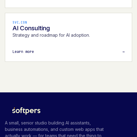
SVC.CON
AI Consulting
Strategy and roadmap for AI adoption.
Learn more
→
A small, senior studio building AI assistants,
business automations, and custom web apps that
actually work — for teams that need the thing to