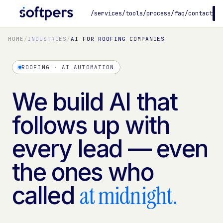
/services
/tools
/process
/faq
/contact
B
HOME
/
INDUSTRIES
/
AI FOR ROOFING COMPANIES
ROOFING · AI AUTOMATION
We build AI that
follows up with
every lead — even
the ones who
at midnight.
called