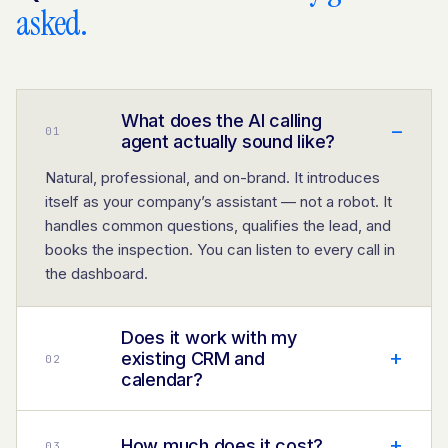
asked.
What does the AI calling
–
0
1
agent actually sound like?
Natural, professional, and on-brand. It introduces
itself as your company’s assistant — not a robot. It
handles common questions, qualifies the lead, and
books the inspection. You can listen to every call in
the dashboard.
Does it work with my
+
existing CRM and
0
2
calendar?
+
How much does it cost?
0
3