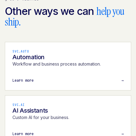
help you
Other ways we can
ship.
SVC.AUTO
Automation
Workflow and business process automation.
Learn more
→
SVC.AI
AI Assistants
Custom AI for your business.
Learn more
→