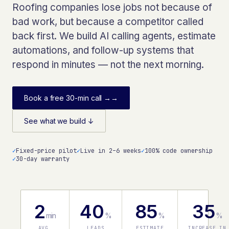
Roofing companies lose jobs not because of
bad work, but because a competitor called
back first. We build AI calling agents, estimate
automations, and follow-up systems that
respond in minutes — not the next morning.
Book a free 30-min call →
→
See what we build ↓
✓
Fixed-price pilot
✓
Live in 2–6 weeks
✓
100% code ownership
✓
30-day warranty
2
40
85
35
min
%
%
%
AVG.
LEADS
ESTIMATE
INCREASE IN