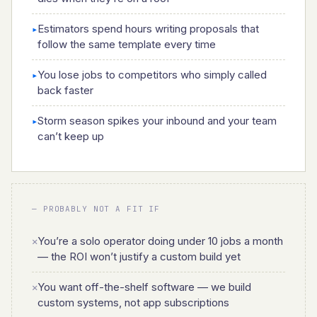
Estimators spend hours writing proposals that
▸
follow the same template every time
You lose jobs to competitors who simply called
▸
back faster
Storm season spikes your inbound and your team
▸
can’t keep up
— PROBABLY NOT A FIT IF
You’re a solo operator doing under 10 jobs a month
✕
— the ROI won’t justify a custom build yet
You want off-the-shelf software — we build
✕
custom systems, not app subscriptions