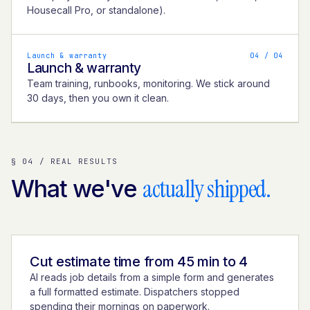
Housecall Pro, or standalone).
Launch & warranty
0
4
/ 04
Launch & warranty
Team training, runbooks, monitoring. We stick around
30 days, then you own it clean.
§ 04 / REAL RESULTS
actually shipped.
What we've
Cut estimate time from 45 min to 4
AI reads job details from a simple form and generates
a full formatted estimate. Dispatchers stopped
spending their mornings on paperwork.