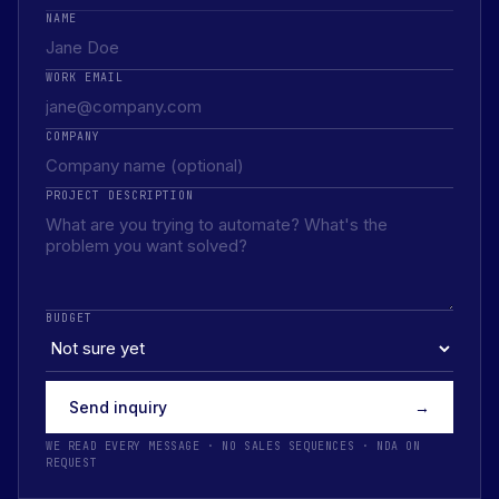
NAME
WORK EMAIL
COMPANY
PROJECT DESCRIPTION
BUDGET
Send inquiry
→
WE READ EVERY MESSAGE · NO SALES SEQUENCES · NDA ON
REQUEST