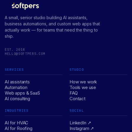
A small, senior studio building AI assistants,
business automations, and custom web apps that
actually work — for teams that need the thing to
ship.
EST. 2018
HELLO@SOFTPERS.COM
SERVICES
STUDIO
AI assistants
How we work
Automation
Tools we use
Web apps & SaaS
FAQ
AI consulting
Contact
INDUSTRIES
SOCIAL
AI for HVAC
LinkedIn ↗
AI for Roofing
Instagram ↗