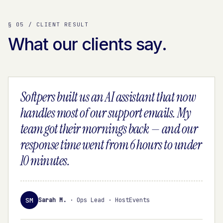
§ 05 / CLIENT RESULT
What our clients say.
Softpers built us an AI assistant that now
handles most of our support emails. My
team got their mornings back — and our
response time went from 6 hours to under
10 minutes.
SM
Sarah M.
·
Ops Lead · HostEvents