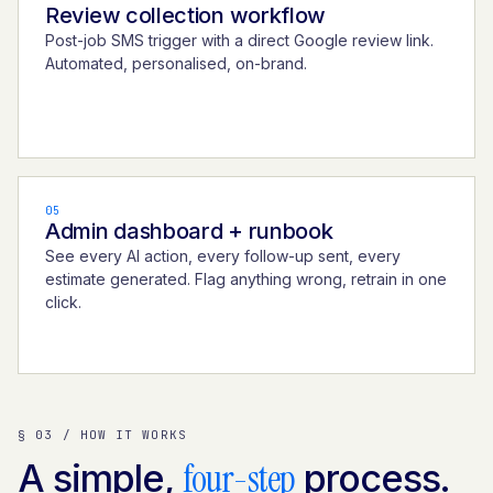
Review collection workflow
Post-job SMS trigger with a direct Google review link.
Automated, personalised, on-brand.
05
Admin dashboard + runbook
See every AI action, every follow-up sent, every
estimate generated. Flag anything wrong, retrain in one
click.
§ 03 / HOW IT WORKS
four-step
A simple,
process.