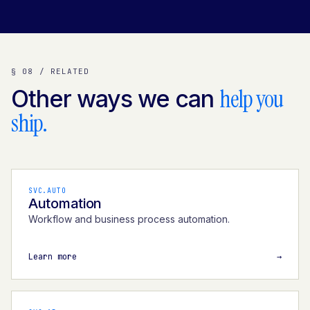
§ 08 / RELATED
help you
Other ways we can
ship.
SVC.AUTO
Automation
Workflow and business process automation.
Learn more
→