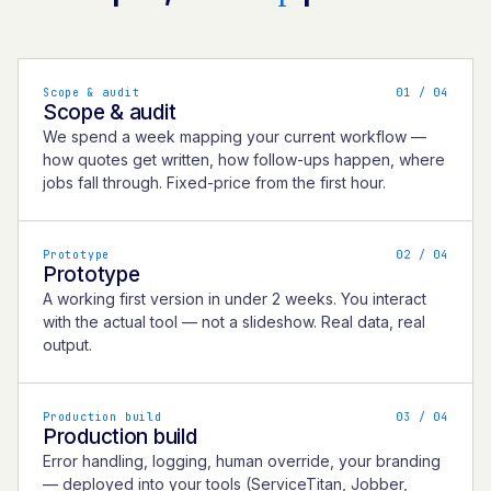
Scope & audit
0
1
/ 04
Scope & audit
We spend a week mapping your current workflow —
how quotes get written, how follow-ups happen, where
jobs fall through. Fixed-price from the first hour.
Prototype
0
2
/ 04
Prototype
A working first version in under 2 weeks. You interact
with the actual tool — not a slideshow. Real data, real
output.
Production build
0
3
/ 04
Production build
Error handling, logging, human override, your branding
— deployed into your tools (ServiceTitan, Jobber,