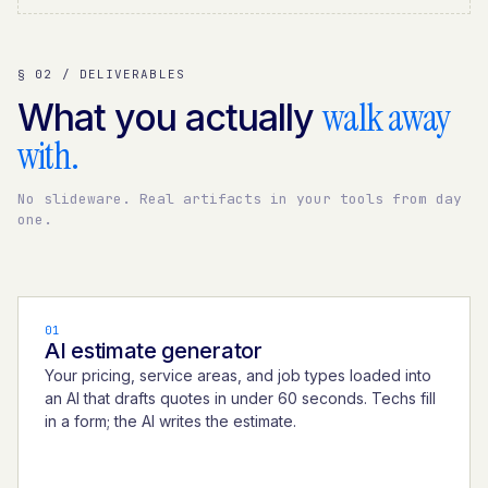
§ 02 / DELIVERABLES
walk away
What you actually
with.
No slideware. Real artifacts in your tools from day
one.
01
AI estimate generator
Your pricing, service areas, and job types loaded into
an AI that drafts quotes in under 60 seconds. Techs fill
in a form; the AI writes the estimate.