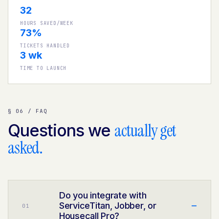
32
HOURS SAVED/WEEK
73%
TICKETS HANDLED
3 wk
TIME TO LAUNCH
§ 06 / FAQ
actually get
Questions we
asked.
Do you integrate with
–
ServiceTitan, Jobber, or
0
1
Housecall Pro?