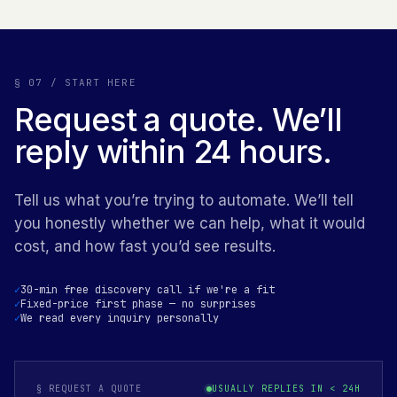
§ 07 / START HERE
Request a quote. We’ll
reply within 24 hours.
Tell us what you’re trying to automate. We’ll tell
you honestly whether we can help, what it would
cost, and how fast you’d see results.
30-min free discovery call if we're a fit
Fixed-price first phase — no surprises
We read every inquiry personally
§ REQUEST A QUOTE
USUALLY REPLIES IN < 24H