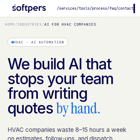
/services
/tools
/process
/faq
/contact
B
HOME
/
INDUSTRIES
/
AI FOR HVAC COMPANIES
HVAC · AI AUTOMATION
We build AI that
stops your team
from writing
by hand.
quotes
HVAC companies waste 8–15 hours a week
on estimates, follow-ups, and dispatch