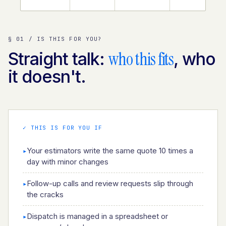
§ 01 / IS THIS FOR YOU?
who this fits
Straight talk:
, who
it doesn't.
✓ THIS IS FOR YOU IF
Your estimators write the same quote 10 times a
▸
day with minor changes
Follow-up calls and review requests slip through
▸
the cracks
Dispatch is managed in a spreadsheet or
▸