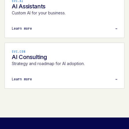
SVC.AI
AI Assistants
Custom AI for your business.
Learn more
→
SVC.CON
AI Consulting
Strategy and roadmap for AI adoption.
Learn more
→