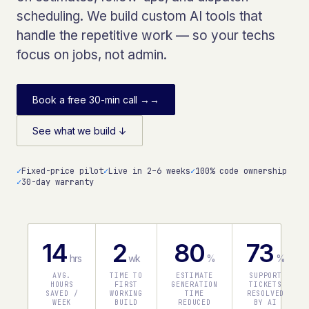
scheduling. We build custom AI tools that
handle the repetitive work — so your techs
focus on jobs, not admin.
Book a free 30-min call →
→
See what we build ↓
✓
Fixed-price pilot
✓
Live in 2–6 weeks
✓
100% code ownership
✓
30-day warranty
14
2
80
73
hrs
wk
%
%
AVG.
TIME TO
ESTIMATE
SUPPORT
HOURS
FIRST
GENERATION
TICKETS
SAVED /
WORKING
TIME
RESOLVED
WEEK
BUILD
REDUCED
BY AI