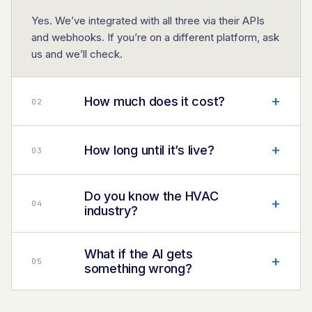
Yes. We’ve integrated with all three via their APIs
and webhooks. If you’re on a different platform, ask
us and we’ll check.
+
How much does it cost?
0
2
+
How long until it’s live?
0
3
Do you know the HVAC
+
0
4
industry?
What if the AI gets
+
0
5
something wrong?