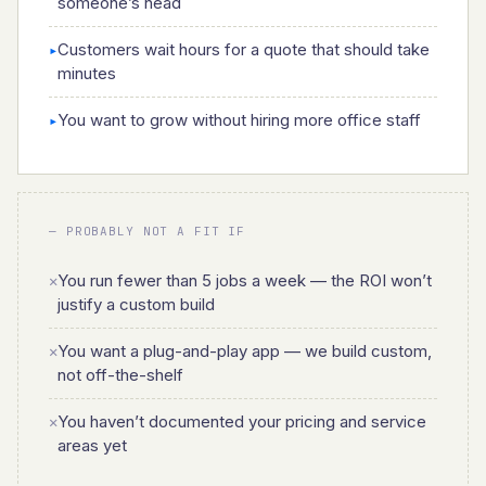
someone’s head
Customers wait hours for a quote that should take
▸
minutes
You want to grow without hiring more office staff
▸
— PROBABLY NOT A FIT IF
You run fewer than 5 jobs a week — the ROI won’t
✕
justify a custom build
You want a plug-and-play app — we build custom,
✕
not off-the-shelf
You haven’t documented your pricing and service
✕
areas yet