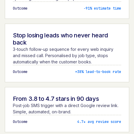
Outcome
−91% estimate time
Stop losing leads who never heard
back
3-touch follow-up sequence for every web inquiry
and missed call. Personalised by job type, stops
automatically when the customer books.
Outcome
+38% lead-to-book rate
From 3.8 to 4.7 stars in 90 days
Post-job SMS trigger with a direct Google review link.
Simple, automated, on-brand.
Outcome
4.7★ avg review score