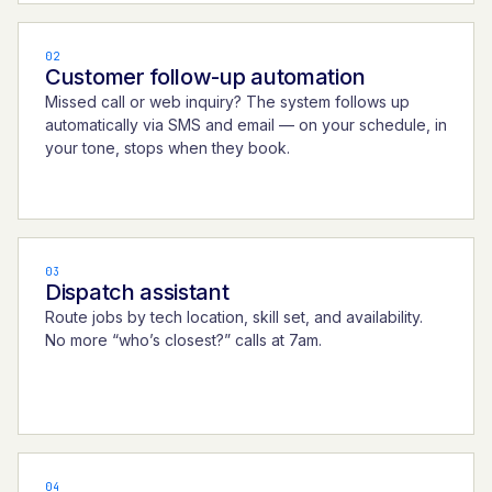
02
Customer follow-up automation
Missed call or web inquiry? The system follows up
automatically via SMS and email — on your schedule, in
your tone, stops when they book.
03
Dispatch assistant
Route jobs by tech location, skill set, and availability.
No more “who’s closest?” calls at 7am.
04