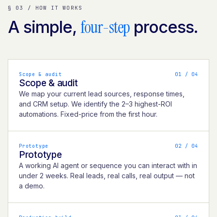
§ 03 / HOW IT WORKS
four-step
A simple,
process.
Scope & audit
0
1
/ 04
Scope & audit
We map your current lead sources, response times,
and CRM setup. We identify the 2–3 highest-ROI
automations. Fixed-price from the first hour.
Prototype
0
2
/ 04
Prototype
A working AI agent or sequence you can interact with in
under 2 weeks. Real leads, real calls, real output — not
a demo.