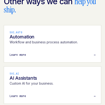
help you
Other ways we can
ship.
SVC.AUTO
Automation
Workflow and business process automation.
Learn more
→
SVC.AI
AI Assistants
Custom AI for your business.
Learn more
→