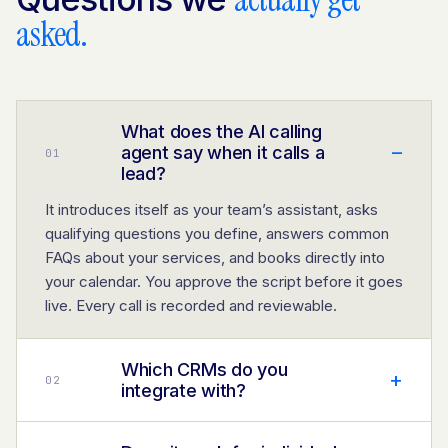
asked.
What does the AI calling
–
agent say when it calls a
0
1
lead?
It introduces itself as your team’s assistant, asks
qualifying questions you define, answers common
FAQs about your services, and books directly into
your calendar. You approve the script before it goes
live. Every call is recorded and reviewable.
Which CRMs do you
+
0
2
integrate with?