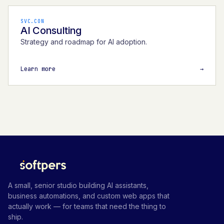
SVC.CON
AI Consulting
Strategy and roadmap for AI adoption.
Learn more
→
A small, senior studio building AI assistants,
business automations, and custom web apps that
actually work — for teams that need the thing to
ship.