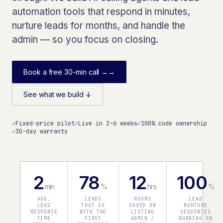
automation tools that respond in minutes,
nurture leads for months, and handle the
admin — so you focus on closing.
Book a free 30-min call →
→
See what we build ↓
✓
Fixed-price pilot
✓
Live in 2–6 weeks
✓
100% code ownership
✓
30-day warranty
2
78
12
100
min
%
hrs
%
AVG.
LEADS
HOURS
LEAD
LEAD
THAT GO
SAVED ON
NURTURE
RESPONSE
WITH THE
LISTING
SEQUENCES
TIME
FIRST
ADMIN /
RUNNING ON