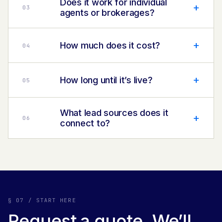
Does it work for individual
+
0
3
agents or brokerages?
+
How much does it cost?
0
4
+
How long until it’s live?
0
5
What lead sources does it
+
0
6
connect to?
§ 07 / START HERE
Request a quote. We’ll