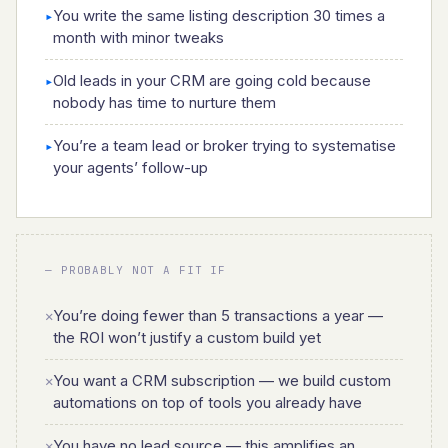
You write the same listing description 30 times a
▸
month with minor tweaks
Old leads in your CRM are going cold because
▸
nobody has time to nurture them
You’re a team lead or broker trying to systematise
▸
your agents’ follow-up
— PROBABLY NOT A FIT IF
You’re doing fewer than 5 transactions a year —
✕
the ROI won’t justify a custom build yet
You want a CRM subscription — we build custom
✕
automations on top of tools you already have
You have no lead source — this amplifies an
✕