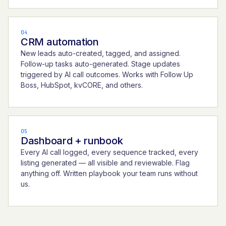
04
CRM automation
New leads auto-created, tagged, and assigned.
Follow-up tasks auto-generated. Stage updates
triggered by AI call outcomes. Works with Follow Up
Boss, HubSpot, kvCORE, and others.
05
Dashboard + runbook
Every AI call logged, every sequence tracked, every
listing generated — all visible and reviewable. Flag
anything off. Written playbook your team runs without
us.