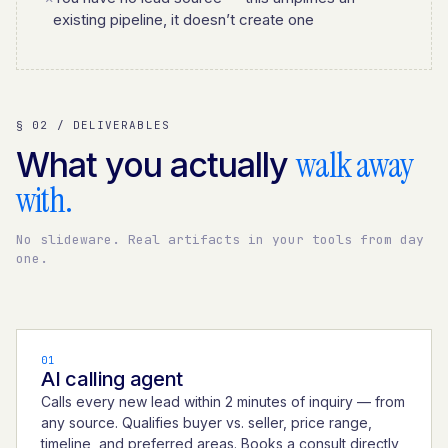
existing pipeline, it doesn’t create one
§ 02 / DELIVERABLES
walk away
What you actually
with.
No slideware. Real artifacts in your tools from day
one.
01
AI calling agent
Calls every new lead within 2 minutes of inquiry — from
any source. Qualifies buyer vs. seller, price range,
timeline, and preferred areas. Books a consult directly