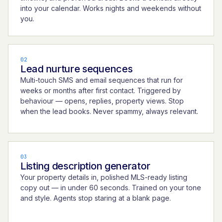
into your calendar. Works nights and weekends without
you.
02
Lead nurture sequences
Multi-touch SMS and email sequences that run for
weeks or months after first contact. Triggered by
behaviour — opens, replies, property views. Stop
when the lead books. Never spammy, always relevant.
03
Listing description generator
Your property details in, polished MLS-ready listing
copy out — in under 60 seconds. Trained on your tone
and style. Agents stop staring at a blank page.