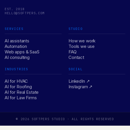
EST. 2018
HELLO@SOFTPERS.COM
SERVICES
STUDIO
AI assistants
How we work
Automation
Tools we use
Web apps & SaaS
FAQ
AI consulting
Contact
INDUSTRIES
SOCIAL
AI for HVAC
LinkedIn ↗
AI for Roofing
Instagram ↗
AI for Real Estate
AI for Law Firms
© 2026 SOFTPERS STUDIO · ALL RIGHTS RESERVED