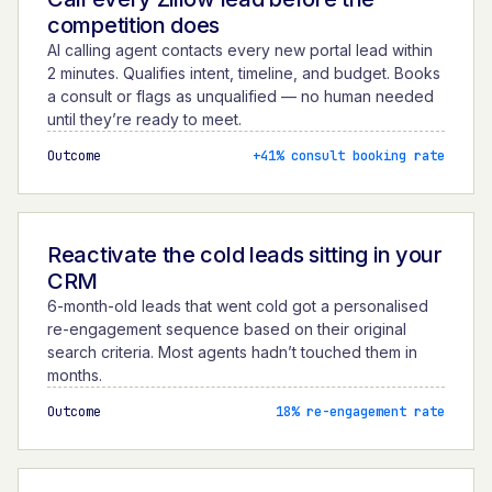
competition does
AI calling agent contacts every new portal lead within
2 minutes. Qualifies intent, timeline, and budget. Books
a consult or flags as unqualified — no human needed
until they’re ready to meet.
Outcome
+41% consult booking rate
Reactivate the cold leads sitting in your
CRM
6-month-old leads that went cold got a personalised
re-engagement sequence based on their original
search criteria. Most agents hadn’t touched them in
months.
Outcome
18% re-engagement rate