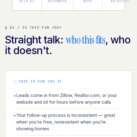
WITH AI
RESPONDER
WEEK
AUTOPILOT
§ 01 / IS THIS FOR YOU?
who this fits
Straight talk:
, who
it doesn't.
✓ THIS IS FOR YOU IF
Leads come in from Zillow, Realtor.com, or your
▸
website and sit for hours before anyone calls
Your follow-up process is inconsistent — great
▸
when you’re free, nonexistent when you’re
showing homes