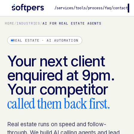
/services
/tools
/process
/faq
/contact
B
HOME
/
INDUSTRIES
/
AI FOR REAL ESTATE AGENTS
REAL ESTATE · AI AUTOMATION
Your next client
enquired at 9pm.
Your competitor
called them back first.
Real estate runs on speed and follow-
through. We build AI calling agents and lead