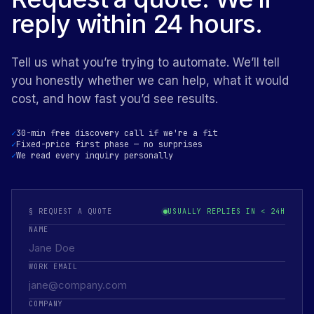
reply within 24 hours.
Tell us what you’re trying to automate. We’ll tell
you honestly whether we can help, what it would
cost, and how fast you’d see results.
30-min free discovery call if we're a fit
Fixed-price first phase — no surprises
We read every inquiry personally
§ REQUEST A QUOTE
USUALLY REPLIES IN < 24H
NAME
WORK EMAIL
COMPANY