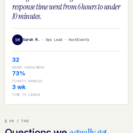
response time went from 6 hours to under
10 minutes.
SM
Sarah M.
·
Ops Lead · HostEvents
32
HOURS SAVED/WEEK
73%
TICKETS HANDLED
3 wk
TIME TO LAUNCH
§ 06 / FAQ
actually get
Questions we