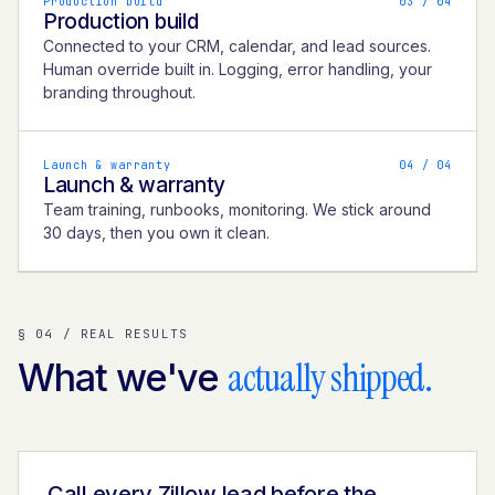
Production build
0
3
/ 04
Production build
Connected to your CRM, calendar, and lead sources.
Human override built in. Logging, error handling, your
branding throughout.
Launch & warranty
0
4
/ 04
Launch & warranty
Team training, runbooks, monitoring. We stick around
30 days, then you own it clean.
§ 04 / REAL RESULTS
actually shipped.
What we've
Call every Zillow lead before the