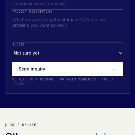
PROJECT DESCRIPTION
BUDGET
Send inquiry
→
WE READ EVERY MESSAGE · NO SALES SEQUENCES · NDA ON
REQUEST
§ 08 / RELATED