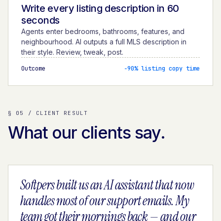
Write every listing description in 60
seconds
Agents enter bedrooms, bathrooms, features, and
neighbourhood. AI outputs a full MLS description in
their style. Review, tweak, post.
Outcome
−90% listing copy time
§ 05 / CLIENT RESULT
What our clients say.
Softpers built us an AI assistant that now
handles most of our support emails. My
team got their mornings back — and our